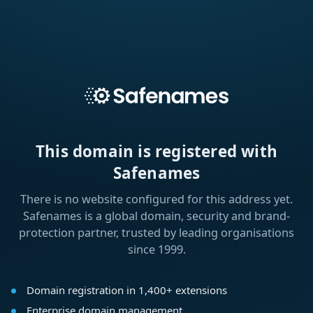
This domain is registered with
Safenames
There is no website configured for this address yet.
Safenames is a global domain, security and brand-
protection partner, trusted by leading organisations
since 1999.
Domain registration in 1,400+ extensions
Enterprise domain management