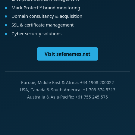
Mark Protect™ brand monitoring
Domain consultancy & acquisition
SSL & certificate management
Cyber security solutions
Visit safenames.net
Europe, Middle East & Africa: +44 1908 200022
USA, Canada & South America: +1 703 574 5313
Australia & Asia-Pacific: +61 755 245 575